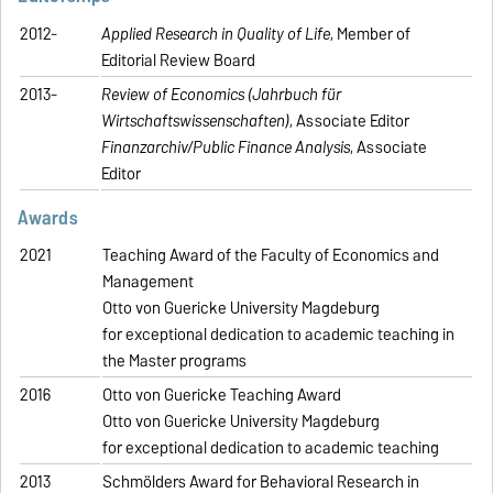
2012-
Applied Research in Quality of Life
, Member of
Editorial Review Board
2013-
Review of Economics (Jahrbuch für
Wirtschaftswissenschaften)
, Associate Editor
Finanzarchiv/Public Finance Analysis
, Associate
Editor
Awards
2021
Teaching Award of the Faculty of Economics and
Management
Otto von Guericke University Magdeburg
for exceptional dedication to academic teaching in
the Master programs
2016
Otto von Guericke Teaching Award
Otto von Guericke University Magdeburg
for exceptional dedication to academic teaching
2013
Schmölders Award for Behavioral Research in