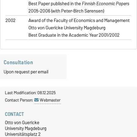
Best Paper published in the
Finnish Economic Papers
2005-2006 (with Peter-Birch Sørensen)
2002
Award of the Faculty of Economics and Management
Otto von Guericke University Magdeburg
Best Graduate in the Academic Year 2001/2002
Consultation
Upon request per email
Last Modification: 08.12.2025
Contact Person:
Webmaster
CONTACT
Otto von Guericke
University Magdeburg
Universitätsplatz 2