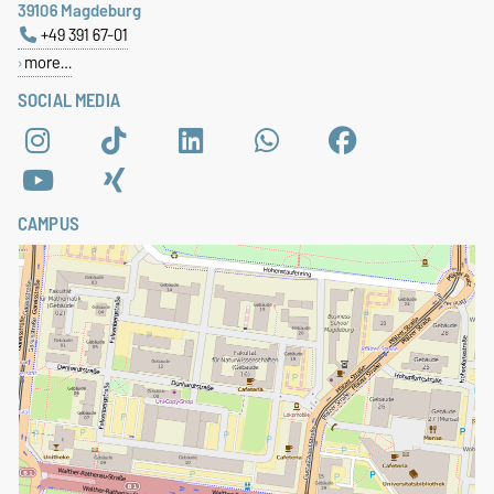
39106 Magdeburg
+49 391 67-01
more…
SOCIAL MEDIA
CAMPUS