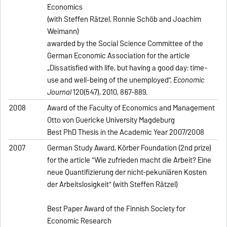
Economics
(with Steffen Rätzel, Ronnie Schöb and Joachim
Weimann)
awarded by the Social Science Committee of the
German Economic Association for the article
„Dissatisfied with life, but having a good day: time-
use and well-being of the unemployed”,
Economic
Journal
120(547), 2010, 867-889.
2008
Award of the Faculty of Economics and Management
Otto von Guericke University Magdeburg
Best PhD Thesis in the Academic Year 2007/2008
2007
German Study Award, Körber Foundation (2nd prize)
for the article "Wie zufrieden macht die Arbeit? Eine
neue Quantifizierung der nicht-pekuniären Kosten
der Arbeitslosigkeit" (with Steffen Rätzel)
Best Paper Award of the Finnish Society for
Economic Research