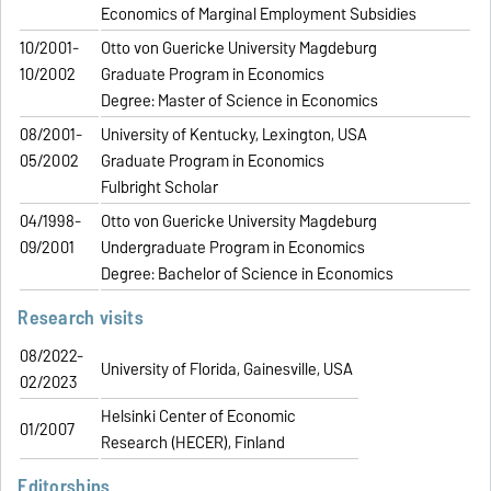
Economics of Marginal Employment Subsidies
10/2001-
Otto von Guericke University Magdeburg
10/2002
Graduate Program in Economics
Degree: Master of Science in Economics
08/2001-
University of Kentucky, Lexington, USA
05/2002
Graduate Program in Economics
Fulbright Scholar
04/1998-
Otto von Guericke University Magdeburg
09/2001
Undergraduate Program in Economics
Degree: Bachelor of Science in Economics
Research visits
08/2022-
University of Florida, Gainesville, USA
02/2023
Helsinki Center of Economic
01/2007
Research (HECER), Finland
Editorships