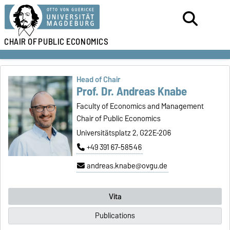
CHAIR OF
PUBLIC ECONOMICS
Head of Chair
Prof. Dr. Andreas Knabe
Faculty of Economics and Management
Chair of Public Economics
Universitätsplatz 2, G22E-206
+49 391 67-58546
andreas.knabe@ovgu.de
Vita
Publications