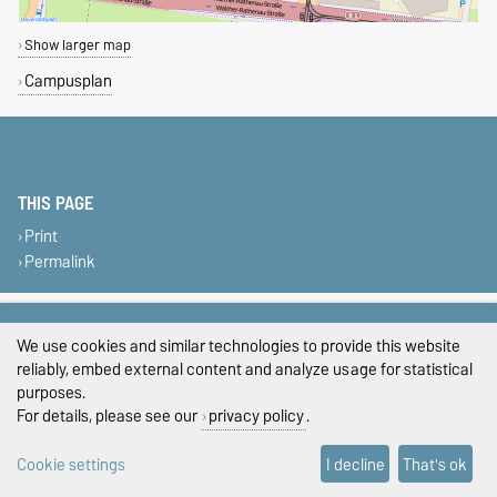
Show larger map
Campusplan
THIS PAGE
Print
Permalink
Legal Notes
We use cookies and similar technologies to provide this website
Privacy Policy
reliably, embed external content and analyze usage for statistical
purposes.
Accessibility
For details, please see our
privacy policy
.
Cookie settings
Cookie settings
I decline
That's ok
Sitemap