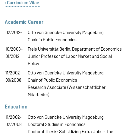
Curriculum Vitae
Academic Career
02/2012-
Otto von Guericke University Magdeburg
Chair in Public Economics
10/2008-
Freie Universität Berlin, Department of Economics
01/2012
Junior Professor of Labor Market and Social
Policy
11/2002-
Otto von Guericke University Magdeburg
09/2008
Chair of Public Economics
Research Associate (Wissenschaftlicher
Mitarbeiter)
Education
11/2002-
Otto von Guericke University Magdeburg
02/2008
Doctoral Studies in Economics
Doctoral Thesis: Subsidizing Extra Jobs - The