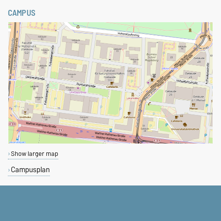
CAMPUS
Show larger map
Campusplan