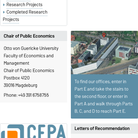
Research Projects
Completed Research
Projects
Chair of Public Economics
Otto von Guericke University
Faculty of Economics and
Management
Chair of Public Economics
Postbox 4120
To find our offices, enter in
39016 Magdeburg
Part E and take the stairs to
Phone: +49 391 6758755
the second floor, or enter in
Part A and walk through Parts
B, C, and D to reach Part E.
Letters of Recommendation