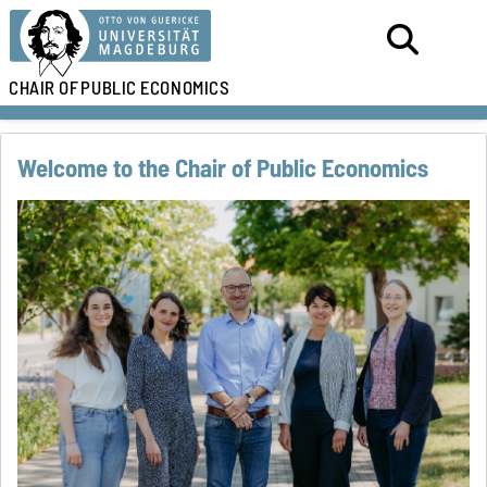
CHAIR OF
PUBLIC ECONOMICS
Welcome to the Chair of Public Economics