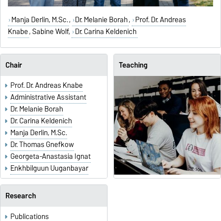
Manja Derlin, M.Sc.
,
Dr. Melanie Borah
,
Prof. Dr. Andreas
Knabe
,
Sabine Wolf
,
Dr. Carina Keldenich
Chair
Teaching
Prof. Dr. Andreas Knabe
Administrative Assistant
Dr. Melanie Borah
Dr. Carina Keldenich
Manja Derlin, M.Sc.
Dr. Thomas Gnefkow
Georgeta-Anastasia Ignat
Enkhbilguun Uuganbayar
Research
Publications