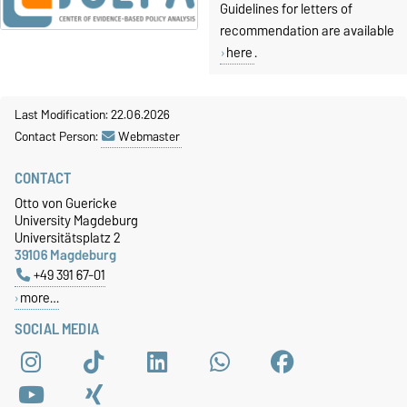
Guidelines for letters of
recommendation are available
here
.
Last Modification: 22.06.2026
Contact Person:
Webmaster
CONTACT
Otto von Guericke
University Magdeburg
Universitätsplatz 2
39106 Magdeburg
+49 391 67-01
more…
SOCIAL MEDIA